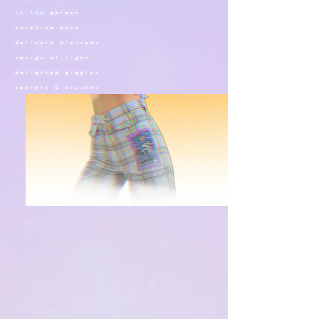
in the garden
carefree days
delicate blossoms
sprigs of light
delighted giggles
secrets &
crushes