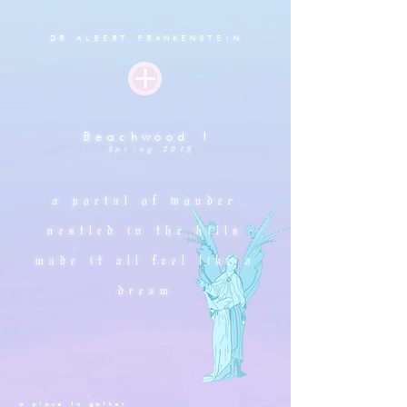
D
R.ALBERT.FRANKENSTEIN
Beachwood I
Spring 2019
a portal of wonder
nestled in the hills
made it all feel like a
dream
a place to gather